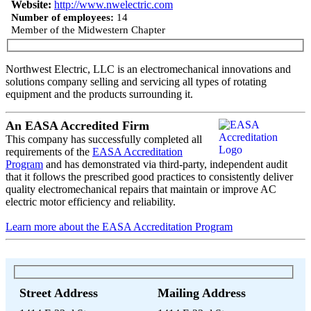
Website:
http://www.nwelectric.com
Number of employees:
14
Member of the Midwestern Chapter
Northwest Electric, LLC is an electromechanical innovations and 
solutions company selling and servicing all types of rotating 
equipment and the products surrounding it.
An EASA Accredited Firm
This company has successfully completed all
requirements of the
EASA Accreditation
Program
and has demonstrated via third-party, independent audit
that it follows the prescribed good practices to consistently deliver
quality electromechanical repairs that maintain or improve AC
electric motor efficiency and reliability.
Learn more about the EASA Accreditation Program
Street Address
Mailing Address