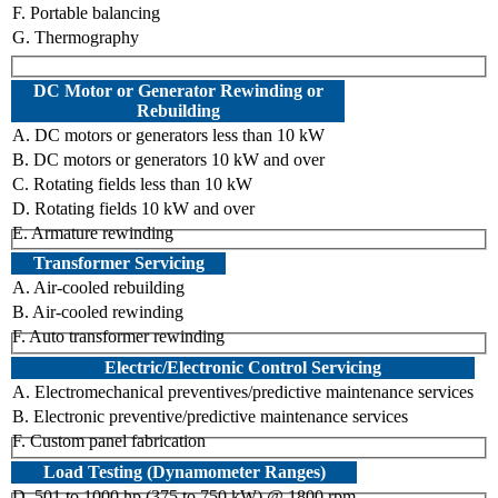
F. Portable balancing
G. Thermography
DC Motor or Generator Rewinding or
Rebuilding
A. DC motors or generators less than 10 kW
B. DC motors or generators 10 kW and over
C. Rotating fields less than 10 kW
D. Rotating fields 10 kW and over
E. Armature rewinding
Transformer Servicing
A. Air-cooled rebuilding
B. Air-cooled rewinding
F. Auto transformer rewinding
Electric/Electronic Control Servicing
A. Electromechanical preventives/predictive maintenance services
B. Electronic preventive/predictive maintenance services
F. Custom panel fabrication
Load Testing (Dynamometer Ranges)
D. 501 to 1000 hp (375 to 750 kW) @ 1800 rpm