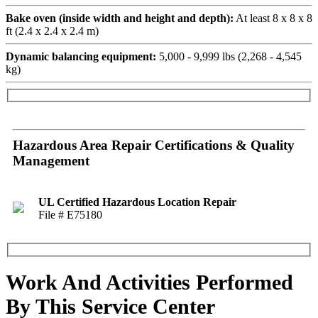
Bake oven (inside width and height and depth):
At least 8 x 8 x 8
ft (2.4 x 2.4 x 2.4 m)
Dynamic balancing equipment:
5,000 - 9,999 lbs (2,268 - 4,545
kg)
Hazardous Area Repair Certifications & Quality
Management
UL Certified Hazardous Location Repair
File # E75180
Work And Activities Performed
By This Service Center