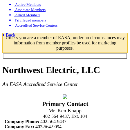
Active Members
Associate Members
Allied Members
Privileged members
Accredited Service Centers
Back
Unless you are a member of EASA, under no circumstances may
information from member profiles be used for marketing
purposes.
Northwest Electric, LLC
An EASA Accredited Service Center
Primary Contact
Mr. Ken Knapp
402-564-9437, Ext. 104
Company Phone:
402-564-9437
Company Fax:
402-564-9094