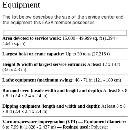
Equipment
The list below describes the size of the service center and
the equipment this EASA member possesses.
Area devoted to service work:
15,000 - 49,999 sq. ft (1,394 -
4,645 sq. m)
Largest hoist or crane capacity:
Up to 30 tons (27.215 t)
Height & width of largest service entrance:
At least 12 x 14 ft
(3.6 x 4.3 m)
Lathe equipment (maximum swing):
48 - 71 in (121 - 180 cm)
Burnout oven (inside width and height and depth):
At least 8 x 8
x 8 ft (2.4 x 2.4 x 2.4 m)
Dipping equipment (length and width and depth):
At least 8 x 8
x 8 ft (2.4 x 2.4 x 2.4 m)
Vacuum-pressure impregnation (VPI) — Equipment diameter:
6 to 7.99 ft (1.828 - 2.437 m)
— Resin(s) used:
Polyester