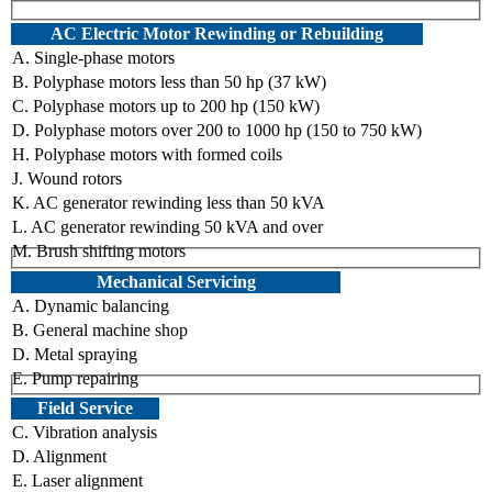
AC Electric Motor Rewinding or Rebuilding
A. Single-phase motors
B. Polyphase motors less than 50 hp (37 kW)
C. Polyphase motors up to 200 hp (150 kW)
D. Polyphase motors over 200 to 1000 hp (150 to 750 kW)
H. Polyphase motors with formed coils
J. Wound rotors
K. AC generator rewinding less than 50 kVA
L. AC generator rewinding 50 kVA and over
M. Brush shifting motors
Mechanical Servicing
A. Dynamic balancing
B. General machine shop
D. Metal spraying
E. Pump repairing
Field Service
C. Vibration analysis
D. Alignment
E. Laser alignment