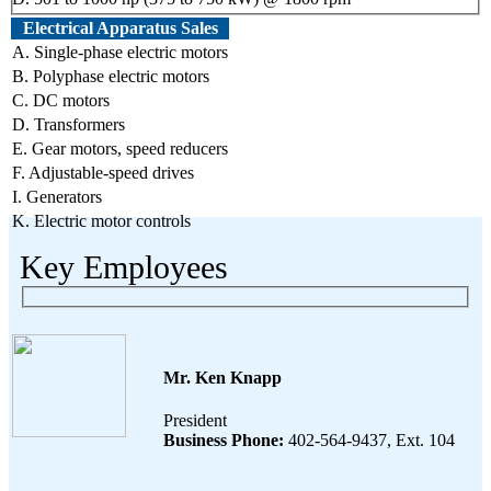
Electrical Apparatus Sales
A. Single-phase electric motors
B. Polyphase electric motors
C. DC motors
D. Transformers
E. Gear motors, speed reducers
F. Adjustable-speed drives
I. Generators
K. Electric motor controls
Key Employees
Mr. Ken Knapp
President
Business Phone:
402-564-9437, Ext. 104