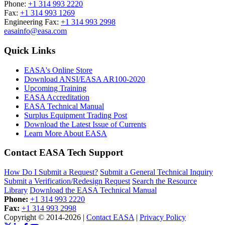
Phone:
+1 314 993 2220
Fax:
+1 314 993 1269
Engineering Fax:
+1 314 993 2998
easainfo@easa.com
Quick Links
EASA's Online Store
Download ANSI/EASA AR100-2020
Upcoming Training
EASA Accreditation
EASA Technical Manual
Surplus Equipment Trading Post
Download the Latest Issue of Currents
Learn More About EASA
Contact EASA Tech Support
How Do I Submit a Request?
Submit a General Technical Inquiry
Submit a Verification/Redesign Request
Search the Resource
Library
Download the EASA Technical Manual
Phone:
+1 314 993 2220
Fax:
+1 314 993 2998
Copyright © 2014-2026
|
Contact EASA
|
Privacy Policy