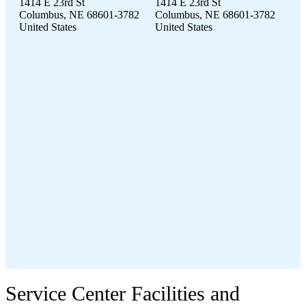
1414 E 23rd St
1414 E 23rd St
Columbus, NE 68601-3782
Columbus, NE 68601-3782
United States
United States
1414 E 23rd St Columbus, NE 68601-3782 United States
Service Center Facilities and