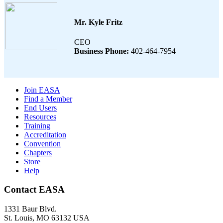
Mr. Kyle Fritz
CEO
Business Phone:
402-464-7954
Join EASA
Find a Member
End Users
Resources
Training
Accreditation
Convention
Chapters
Store
Help
Contact EASA
1331 Baur Blvd.
St. Louis
,
MO
63132
USA