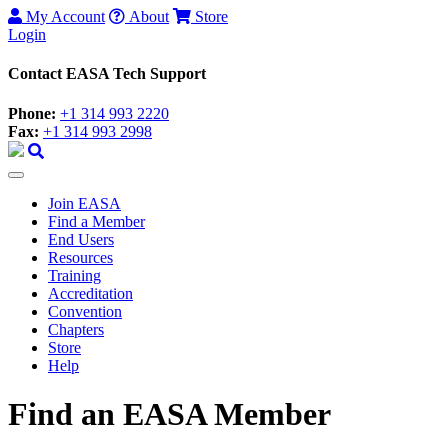
My Account
About
Store
Login
Contact EASA Tech Support
Phone:
+1 314 993 2220
Fax:
+1 314 993 2998
Join EASA
Find a Member
End Users
Resources
Training
Accreditation
Convention
Chapters
Store
Help
Find an EASA Member