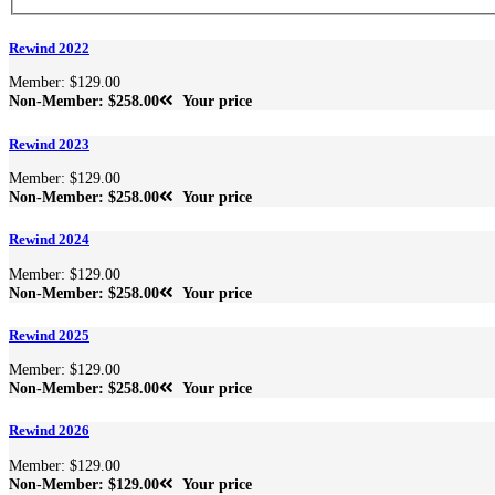
Rewind 2022
Member: $129.00
Non-Member: $258.00
Your price
Rewind 2023
Member: $129.00
Non-Member: $258.00
Your price
Rewind 2024
Member: $129.00
Non-Member: $258.00
Your price
Rewind 2025
Member: $129.00
Non-Member: $258.00
Your price
Rewind 2026
Member: $129.00
Non-Member: $129.00
Your price