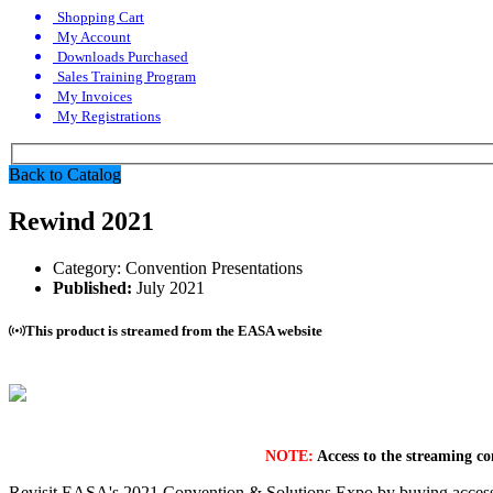
Shopping Cart
My Account
Downloads Purchased
Sales Training Program
My Invoices
My Registrations
Back to Catalog
Rewind 2021
Category:
Convention Presentations
Published:
July 2021
This product is streamed from the EASA website
NOTE:
Access to the streaming co
Revisit EASA's 2021 Convention & Solutions Expo by buying access t