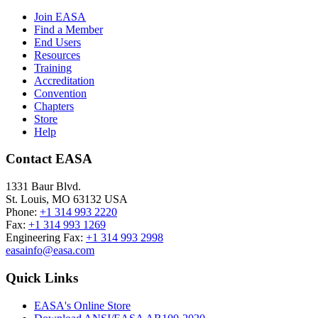
Join EASA
Find a Member
End Users
Resources
Training
Accreditation
Convention
Chapters
Store
Help
Contact EASA
1331 Baur Blvd.
St. Louis
,
MO
63132
USA
Phone:
+1 314 993 2220
Fax:
+1 314 993 1269
Engineering Fax:
+1 314 993 2998
easainfo@easa.com
Quick Links
EASA's Online Store