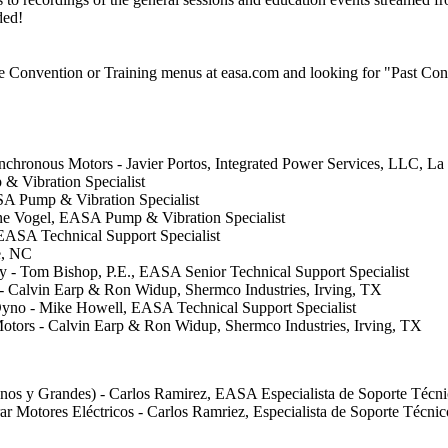
ded!
he Convention or Training menus at easa.com and looking for "Past Conv
nchronous Motors - Javier Portos, Integrated Power Services, LLC, La
& Vibration Specialist
SA Pump & Vibration Specialist
Gene Vogel, EASA Pump & Vibration Specialist
EASA Technical Support Specialist
e, NC
ity - Tom Bishop, P.E., EASA Senior Technical Support Specialist
 - Calvin Earp & Ron Widup, Shermco Industries, Irving, TX
Dyno - Mike Howell, EASA Technical Support Specialist
c Motors - Calvin Earp & Ron Widup, Shermco Industries, Irving, TX
anos y Grandes) - Carlos Ramirez, EASA Especialista de Soporte Técn
ar Motores Eléctricos - Carlos Ramriez, Especialista de Soporte Técn