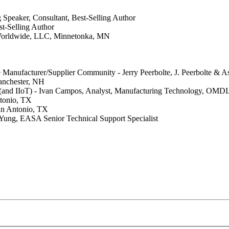
 Speaker, Consultant, Best-Selling Author
t-Selling Author
Worldwide, LLC, Minnetonka, MN
anufacturer/Supplier Community - Jerry Peerbolte, J. Peerbolte & As
anchester, NH
(and IIoT) - Ivan Campos, Analyst, Manufacturing Technology, OMDI
ntonio, TX
San Antonio, TX
Yung, EASA Senior Technical Support Specialist