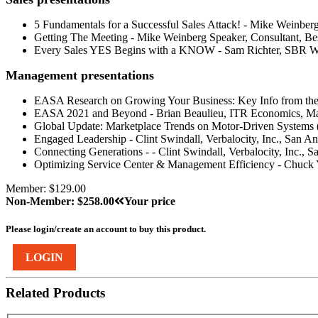
5 Fundamentals for a Successful Sales Attack! - Mike Weinberg
Getting The Meeting - Mike Weinberg Speaker, Consultant, Bes
Every Sales YES Begins with a KNOW - Sam Richter, SBR 
Management presentations
EASA Research on Growing Your Business: Key Info from the M
EASA 2021 and Beyond - Brian Beaulieu, ITR Economics, M
Global Update: Marketplace Trends on Motor-Driven Systems 
Engaged Leadership - Clint Swindall, Verbalocity, Inc., San A
Connecting Generations - - Clint Swindall, Verbalocity, Inc., 
Optimizing Service Center & Management Efficiency - Chuck 
Member: $129.00
Non-Member: $258.00
Your price
Please login/create an account to buy this product.
LOGIN
Related Products