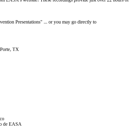
ention Presentations" ... or you may go directly to
 Porte, TX
ico
ico de EASA