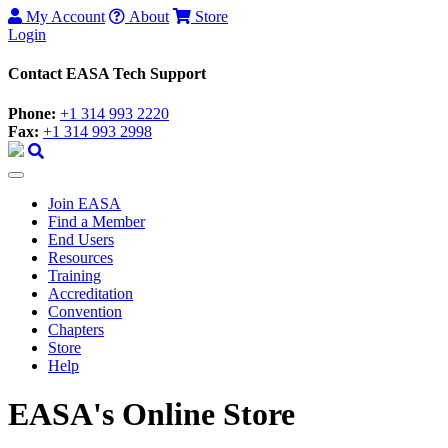
My Account
About
Store
Login
Contact EASA Tech Support
Phone:
+1 314 993 2220
Fax:
+1 314 993 2998
Join EASA
Find a Member
End Users
Resources
Training
Accreditation
Convention
Chapters
Store
Help
EASA's Online Store