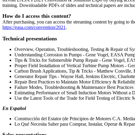
training. Downloadable PDFs of slides and technical papers are inclu
How do I access this content?
After purchasing, you can access the streaming content by going to t
https://easa.com/convention/2021
.
Technical presentations
Overview, Operation, Troubleshooting, Testing & Repair of Sy
Understanding Corrosion in Pumps - Gene Vogel, EASA Pump 
Tips & Tricks for Submersible Pump Repair - Gene Vogel, EA
Proper Field Installation of Vertical Turbine Pump Motors - 
Carbon Brush Applications, Tip & Tricks - Matthew Conville, 
Generator Repair Tips - Wayne Hall, Jenkins Electric, Charlott
Repair Best Practices to Maintain Motor Efficiency & Reliabil
Failure Modes, Troubleshooting & Maintenance Best Practices
Estimating Performance of Small Induction Motors Without a 
Use the Latest Tools of the Trade for Field Testing of Electri
En Español
Construcción del Estator (de Principios de Motores C.A. Medi
Lo Qué Necesita Saber para Comprar, Instalar, Operar & Repar
Sales presentations