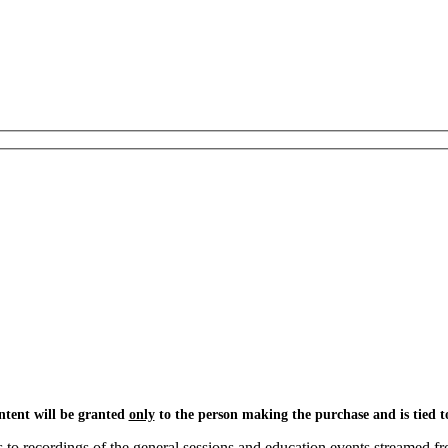
ntent will be granted
only
to the person making the purchase and is tied to
o recordings of the general sessions and education events streamed fr