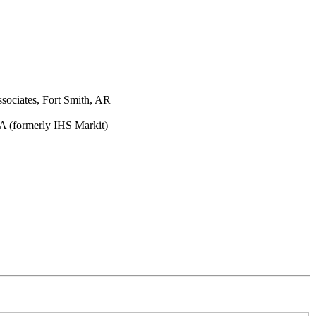
sociates, Fort Smith, AR
A (formerly IHS Markit)