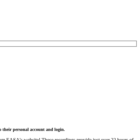
 their personal account and login.
om EASA's website! These recordings provide just over 22 hours of