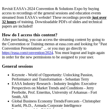
Revisit EASA's 2024 Convention & Solutions Expo by buying
access to recordings of the general sessions and education events
streamed from EASA's website! These recordings provide
just over
32 hours
of training. Downloadable PDFs of slides and technical
papers are included!
How do I access this content?
After purchasing, you can access the streaming content by going to
the Convention or Training menus at easa.com and looking for "Past
Convention Presentations" ... or you may go directly to
https://easa.com/convention/2024
. You must logout and login again
in order for the new permissions to be assigned to your user.
General sessions
Keynote - World of Opportunity: Unlocking Passion,
Performance and Transformation - Sebastian Terry
EASA Industry Research - Industry Insights: Executive
Perspectives on Market Trends and Conditions - Jerry
Peerbolte, Prof. Emeritus, University of Arkansas - Fort
Smith, AR
Global Business Economy Trends/Forecasts - Christopher
Kuehl, Ph.D., Armada Corporate Intelligence