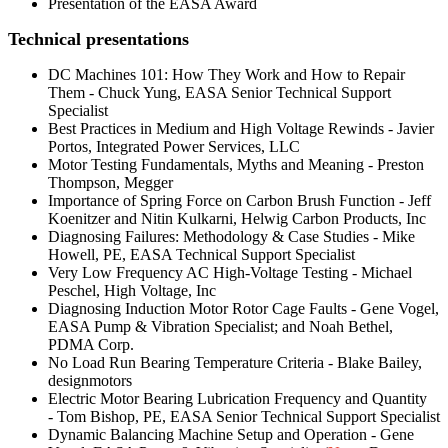
Presentation of the EASA Award
Technical presentations
DC Machines 101: How They Work and How to Repair
Them - Chuck Yung, EASA Senior Technical Support
Specialist
Best Practices in Medium and High Voltage Rewinds - Javier
Portos, Integrated Power Services, LLC
Motor Testing Fundamentals, Myths and Meaning - Preston
Thompson, Megger
Importance of Spring Force on Carbon Brush Function - Jeff
Koenitzer and Nitin Kulkarni, Helwig Carbon Products, Inc
Diagnosing Failures: Methodology & Case Studies - Mike
Howell, PE, EASA Technical Support Specialist
Very Low Frequency AC High-Voltage Testing - Michael
Peschel, High Voltage, Inc
Diagnosing Induction Motor Rotor Cage Faults - Gene Vogel,
EASA Pump & Vibration Specialist; and Noah Bethel,
PDMA Corp.
No Load Run Bearing Temperature Criteria - Blake Bailey,
designmotors
Electric Motor Bearing Lubrication Frequency and Quantity
- Tom Bishop, PE, EASA Senior Technical Support Specialist
Dynamic Balancing Machine Setup and Operation - Gene