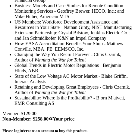
Financial Group
Business Models and Case Studies for Remote Condition
Monitoring Services - Geoffrey Brewer, HECO, Inc.; and
Mike Huber, American MTS
US Members: Workforce Development Assistance and
Resources in Your State - Nathan Ginty, NIST Manufacturing
Extension Partnership; Crystal Bristow, Jenkins Electric Co.;
and Jan Schmidlkofer, K&N an Impel Company
How EASA Accreditation Benefits Your Shop - Matthew
Conville, MBA, PE, EEMSCO, Inc.
Changing the Way You Recruit Forever - Chris Czarnik,
Author of
Winning the War for Talent
Global Trends in Electric Motor Regulations - Benjamin
Hinds, ABB
State of the Low Voltage AC Motor Market - Blake Griffin,
Interact Analysis
Retaining and Developing Great Employees - Chris Czarnik,
Author of
Winning the War for Talent
Sustainability: Where Is the Profitability? - Bjorn Mjatveit,
EMR Consulting AS
Member: $129.00
Non-Member: $258.00
Your price
Please login/create an account to buy this product.