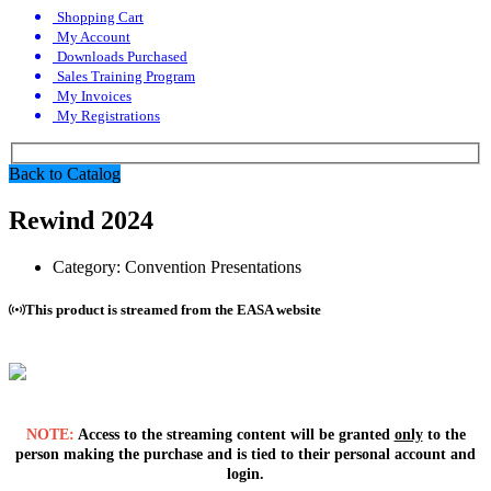
Shopping Cart
My Account
Downloads Purchased
Sales Training Program
My Invoices
My Registrations
Back to Catalog
Rewind 2024
Category:
Convention Presentations
This product is streamed from the EASA website
NOTE:
Access to the streaming content will be granted
only
to the
person making the purchase and is tied to their personal account and
login.