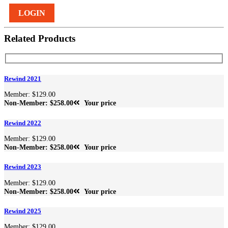
LOGIN
Related Products
Rewind 2021
Member: $129.00
Non-Member: $258.00
Your price
Rewind 2022
Member: $129.00
Non-Member: $258.00
Your price
Rewind 2023
Member: $129.00
Non-Member: $258.00
Your price
Rewind 2025
Member: $129.00