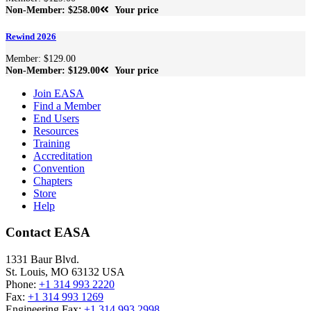
Non-Member: $258.00
Your price
Rewind 2026
Member: $129.00
Non-Member: $129.00
Your price
Join EASA
Find a Member
End Users
Resources
Training
Accreditation
Convention
Chapters
Store
Help
Contact EASA
1331 Baur Blvd.
St. Louis
,
MO
63132
USA
Phone:
+1 314 993 2220
Fax:
+1 314 993 1269
Engineering Fax:
+1 314 993 2998