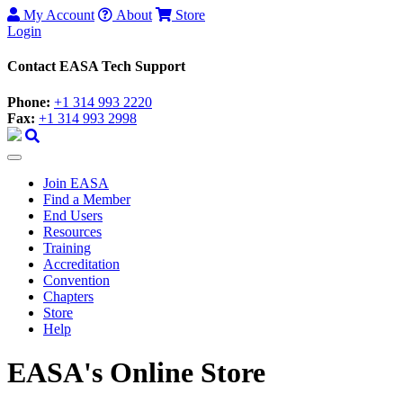
My Account
About
Store
Login
Contact EASA Tech Support
Phone:
+1 314 993 2220
Fax:
+1 314 993 2998
Join EASA
Find a Member
End Users
Resources
Training
Accreditation
Convention
Chapters
Store
Help
EASA's Online Store