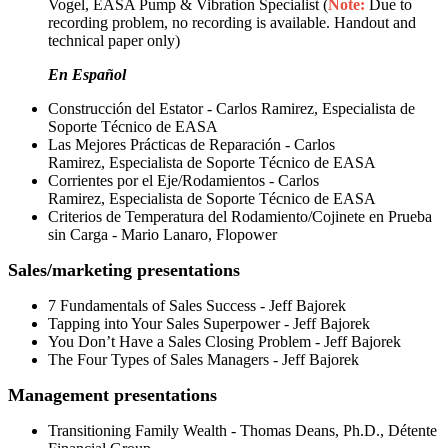
Vogel, EASA Pump & Vibration Specialist (
Note:
Due to
recording problem, no recording is available. Handout and
technical paper only)
En Español
Construcción del Estator - Carlos Ramirez, Especialista de
Soporte Técnico de EASA
Las Mejores Prácticas de Reparación - Carlos
Ramirez, Especialista de Soporte Técnico de EASA
Corrientes por el Eje/Rodamientos - Carlos
Ramirez, Especialista de Soporte Técnico de EASA
Criterios de Temperatura del Rodamiento/Cojinete en Prueba
sin Carga - Mario Lanaro, Flopower
Sales/marketing presentations
7 Fundamentals of Sales Success - Jeff Bajorek
Tapping into Your Sales Superpower - Jeff Bajorek
You Don’t Have a Sales Closing Problem - Jeff Bajorek
The Four Types of Sales Managers - Jeff Bajorek
Management presentations
Transitioning Family Wealth - Thomas Deans, Ph.D., Détente