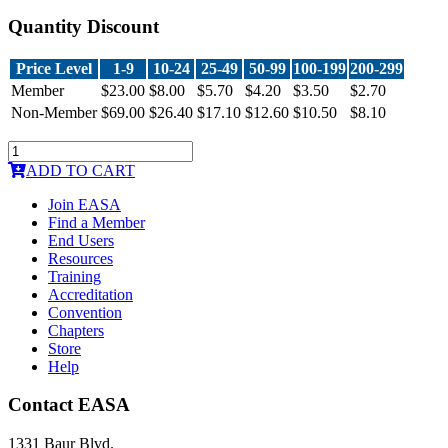
Quantity Discount
Price Level
1-9
10-24
25-49
50-99
100-199
200-299
Member
$23.00
$8.00
$5.70
$4.20
$3.50
$2.70
Non-Member
$69.00
$26.40
$17.10
$12.60
$10.50
$8.10
ADD TO CART
Join EASA
Find a Member
End Users
Resources
Training
Accreditation
Convention
Chapters
Store
Help
Contact EASA
1331 Baur Blvd.