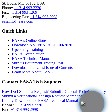
St. Louis
,
MO
63132
USA
Phone:
+1 314 993 2220
Fax:
+1 314 993 1269
Engineering Fax:
+1 314 993 2998
easainfo@easa.com
Quick Links
EASA's Online Store
Download ANSI/EASA AR100-2020
Upcoming Training
EASA Accreditation
EASA Technical Manual
Surplus Equipment Trading Post
Download the Latest Issue of Currents
Learn More About EASA
Contact EASA Tech Support
How Do I Submit a Request?
Submit a General Technical Inquiry
Submit a Verification/Redesign Request
Search the Resource
Library
Download the EASA Technical Manual
Phone:
+1 314 993 2220
Fax:
+1 314 993 2998