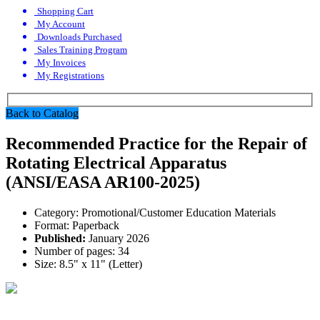
Shopping Cart
My Account
Downloads Purchased
Sales Training Program
My Invoices
My Registrations
Back to Catalog
Recommended Practice for the Repair of
Rotating Electrical Apparatus
(ANSI/EASA AR100-2025)
Category:
Promotional/Customer Education Materials
Format:
Paperback
Published:
January 2026
Number of pages:
34
Size:
8.5" x 11" (Letter)