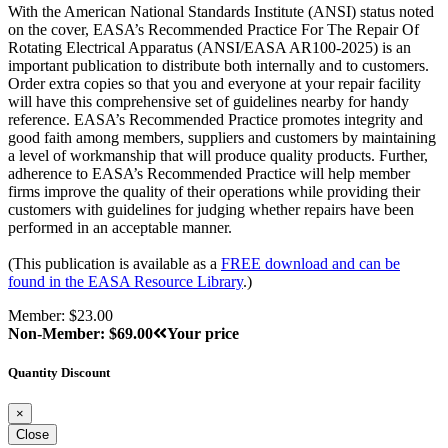
With the American National Standards Institute (ANSI) status noted
on the cover, EASA’s Recommended Practice For The Repair Of
Rotating Electrical Apparatus (ANSI/EASA AR100-2025) is an
important publication to distribute both internally and to customers.
Order extra copies so that you and everyone at your repair facility
will have this comprehensive set of guidelines nearby for handy
reference. EASA’s Recommended Practice promotes integrity and
good faith among members, suppliers and customers by maintaining
a level of workmanship that will produce quality products. Further,
adherence to EASA’s Recommended Practice will help member
firms improve the quality of their operations while providing their
customers with guidelines for judging whether repairs have been
performed in an acceptable manner.
(This publication is available as a
FREE download and can be
found in the EASA Resource Library
.)
Member: $23.00
Non-Member: $69.00
Your price
Quantity Discount
×
Close