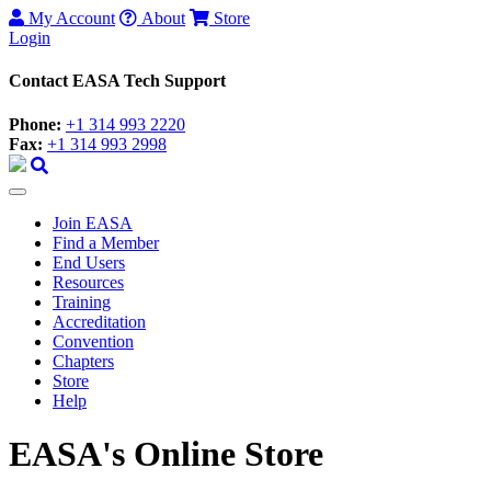
My Account
About
Store
Login
Contact EASA Tech Support
Phone:
+1 314 993 2220
Fax:
+1 314 993 2998
Join EASA
Find a Member
End Users
Resources
Training
Accreditation
Convention
Chapters
Store
Help
EASA's Online Store