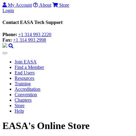
My Account
About
Store
Login
Contact EASA Tech Support
Phone:
+1 314 993 2220
Fax:
+1 314 993 2998
Join EASA
Find a Member
End Users
Resources
Training
Accreditation
Convention
Chapters
Store
Help
EASA's Online Store