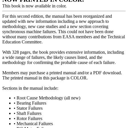
This book is now available in color.
For this second edition, the manual has been reorganized and
updated with new information including a new approach to
methodology, new case studies and a new section covering
synchronous machine failures. This could not have been done
without many contributions from EASA members and the Technical
Education Committee.
With 328 pages, the book provides extensive information, including
a wide range of failures, the likely causes listed, and the
methodology for confirming the probable cause of each failure.
Members may purchase a printed manual and/or a PDF download.
The printed manual in this package is COLOR.
Sections in the manual include:
• Root Cause Methodology (all new)
• Bearing Failures
• Stator Failures
• Shaft Failures
• Rotor Failures
• Mechanical Failures