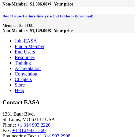
Non-Member: $1,506.00
Your price
Root Cause Failure Analysis-2nd Edition (Download)
Member: $383.00
Non-Member: $1,149.00
Your price
Join EASA
Find a Member
End Users
Resources
Training
Accreditation
Convention
Chapters
Store
Help
Contact EASA
1331 Baur Blvd.
St. Louis
,
MO
63132
USA
Phone:
+1 314 993 2220
Fax:
+1 314 993 1269
Engineering Fax:
+1 314 993 2998