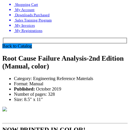
Shopping Cart
My Account
Downloads Purchased
Sales Training Program
My Invoices
My Registrations
Back to Catalog
Root Cause Failure Analysis-2nd Edition
(Manual, color)
Category:
Engineering Reference Materials
Format:
Manual
Published:
October 2019
Number of pages:
328
Size:
8.5" x 11"
NOW PRINTED IN COLOR!