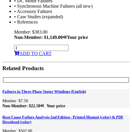
• DC Motor Failures
• Synchronous Machine Failures (all new)
• Accessory Failures
• Case Studies (expanded)
• References
Member: $383.00
Non-Member: $1,149.00
Your price
ADD TO CART
Related Products
Failures in Three-Phase Stator Windings (English)
Member: $7.50
Non-Member: $22.50
Your price
Root Cause Failure Analysis-2nd Edition - Printed Manual (color) & PDF
Download (color)
Member: $502.00