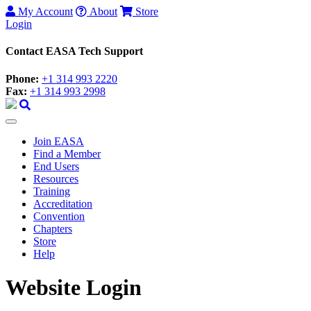
My Account
About
Store
Login
Contact EASA Tech Support
Phone:
+1 314 993 2220
Fax:
+1 314 993 2998
Join EASA
Find a Member
End Users
Resources
Training
Accreditation
Convention
Chapters
Store
Help
Website Login