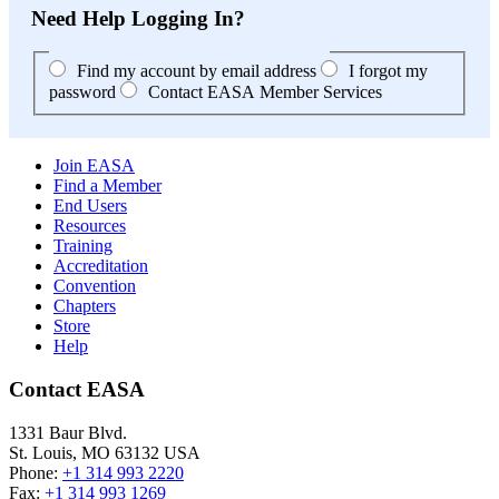
Need Help Logging In?
Find my account by email address
I forgot my
password
Contact EASA Member Services
Join EASA
Find a Member
End Users
Resources
Training
Accreditation
Convention
Chapters
Store
Help
Contact EASA
1331 Baur Blvd.
St. Louis
,
MO
63132
USA
Phone:
+1 314 993 2220
Fax:
+1 314 993 1269