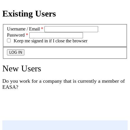
Existing Users
Username / Email
*
Password
*
Keep me signed in if I close the browser
New Users
Do you work for a company that is currently a member of
EASA?
YES
NO
I DON'T KNOW