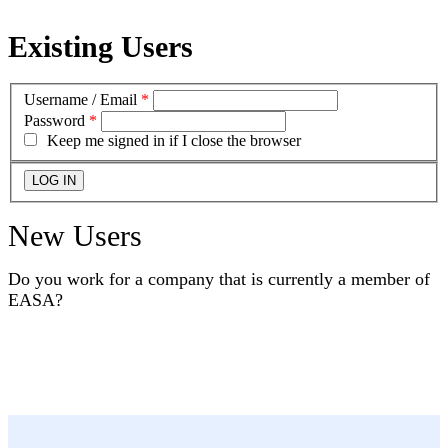
Existing Users
Username / Email
*
Password
*
Keep me signed in if I close the browser
New Users
Do you work for a company that is currently a member of
EASA?
YES
NO
I DON'T KNOW