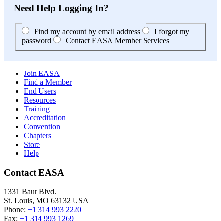
Need Help Logging In?
Find my account by email address
I forgot my
password
Contact EASA Member Services
Join EASA
Find a Member
End Users
Resources
Training
Accreditation
Convention
Chapters
Store
Help
Contact EASA
1331 Baur Blvd.
St. Louis
,
MO
63132
USA
Phone:
+1 314 993 2220
Fax:
+1 314 993 1269