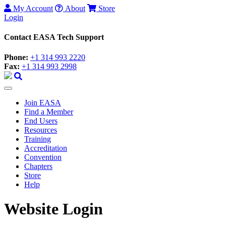
My Account
About
Store
Login
Contact EASA Tech Support
Phone:
+1 314 993 2220
Fax:
+1 314 993 2998
Join EASA
Find a Member
End Users
Resources
Training
Accreditation
Convention
Chapters
Store
Help
Website Login