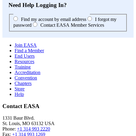
Need Help Logging In?
Find my account by email address
I forgot my
password
Contact EASA Member Services
Join EASA
Find a Member
End Users
Resources
Training
Accreditation
Convention
Chapters
Store
Help
Contact EASA
1331 Baur Blvd.
St. Louis
,
MO
63132
USA
Phone:
+1 314 993 2220
Fax:
+1 314 993 1269