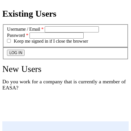
Existing Users
Username / Email
*
Password
*
Keep me signed in if I close the browser
New Users
Do you work for a company that is currently a member of
EASA?
YES
NO
I DON'T KNOW