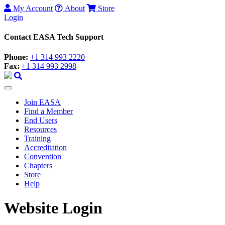
My Account
About
Store
Login
Contact EASA Tech Support
Phone:
+1 314 993 2220
Fax:
+1 314 993 2998
Join EASA
Find a Member
End Users
Resources
Training
Accreditation
Convention
Chapters
Store
Help
Website Login