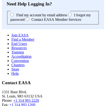
Need Help Logging In?
Find my account by email address
I forgot my
password
Contact EASA Member Services
Join EASA
Find a Member
End Users
Resources
Training
Accreditation
Convention
Chapters
Store
Help
Contact EASA
1331 Baur Blvd.
St. Louis
,
MO
63132
USA
Phone:
+1 314 993 2220
Fax:
+1 314 993 1269