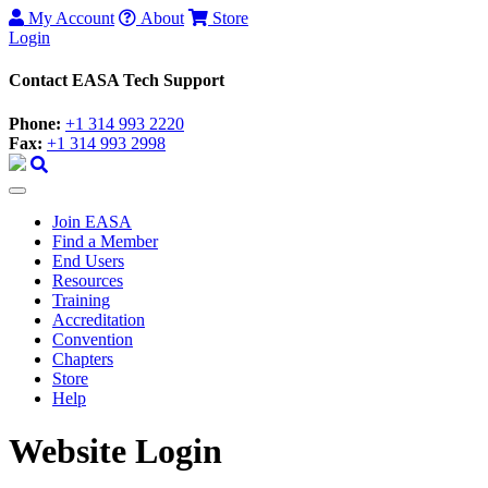
My Account
About
Store
Login
Contact EASA Tech Support
Phone:
+1 314 993 2220
Fax:
+1 314 993 2998
Join EASA
Find a Member
End Users
Resources
Training
Accreditation
Convention
Chapters
Store
Help
Website Login