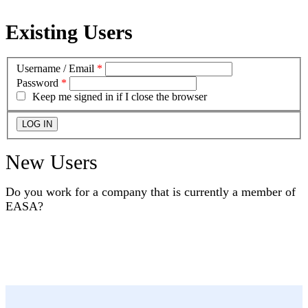
Existing Users
Username / Email
*
Password
*
Keep me signed in if I close the browser
New Users
Do you work for a company that is currently a member of
EASA?
YES
NO
I DON'T KNOW